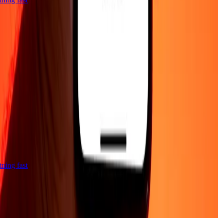
htning fast
Company