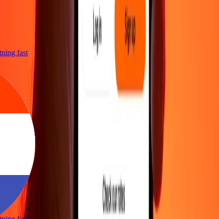
htning fast
htning fast