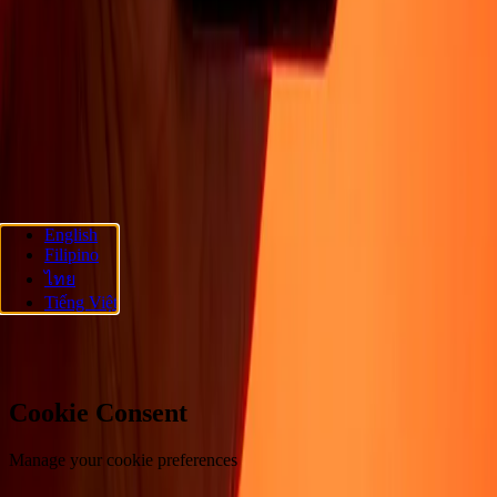
About
Blog
Careers
Corporate
Become an agent
Promotions
Send
money online
International money transfer
Support
Privacy policy
Cookie Notice
Terms and conditions
Fraud
awareness
Help center
Accessibility statement
Follow us
English
Filipino
Ria Money Transfer.
© 2026 Dandelion Payments, Inc. All rights
ไทย
reserved.
Tiếng Việt
Cookie preferences
Cookie Consent
Manage your cookie preferences