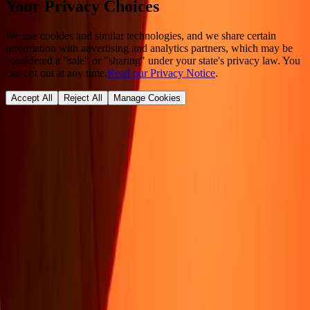
Your Privacy Choices
We use cookies and similar technologies, and we share certain
information with advertising and analytics partners, which may be
considered a "sale" or "sharing" under your state's privacy law. You
can opt out at any time.
Read our Privacy Notice
.
Accept All
Reject All
Manage Cookies