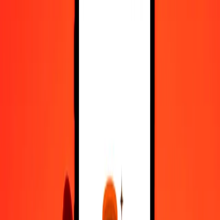
Register
1.00 Afghan Afghani to Yemeni Rial today
Convert AFN to YER at the current exchange rate
Amount
AFN
Converted To
YER
1.00 AFN = 3.60131249 YER
Afghan Afghani to Yemeni Rial — Last updated 7 Aug 2026, 12:00
am UTC
Send Money
We use the mid-market rate for reference only.
Login to see