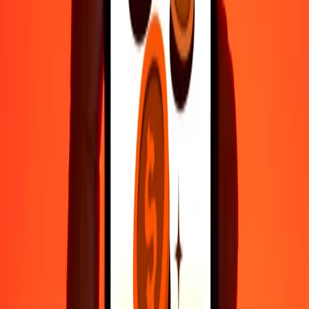
Fast, convenient delivery
Send money in a few taps to 190+ countries with Ria.
Safe transfers worldwide
Rest easy knowing we’ve sent over a billion secure transfers.
Help from real people
Reach our support team 24/7 for help when you need it.
4.8 ★ on Play Store
Do it all with the Ria app
Send money to 200+ countries, track transfers, save recipients, find
nearby locations, and more. Download the app to get started.