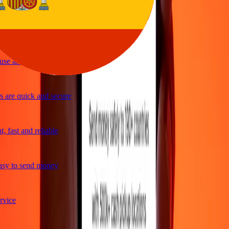
le and efficient. Thanks Ria
se and great exchange rates
are quick and secure
 fast and reliable
sy to send money
vice