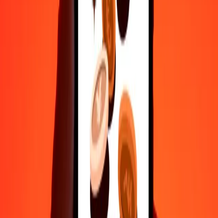
50
AFN
180.06562
YER
100
AFN
360.13125
YER
500
AFN
1,800.65624
YER
1,000
AFN
3,601.31249
YER
10,000
AFN
36,013.12486
YER
Convert Yemeni Rial to Afghan Afghani
YER
AFN
1
YER
0.27768
AFN
5
YER
1.38838
AFN
25
YER
6.94191
AFN
50
YER
13.88383
AFN
100
YER
27.76765
AFN
500
YER
138.83827
AFN
1,000
YER
277.67654
AFN
10,000
YER
2,776.76543
AFN
Why choose Ria Money Transfer to send money internationally
35+ years of trusted experience