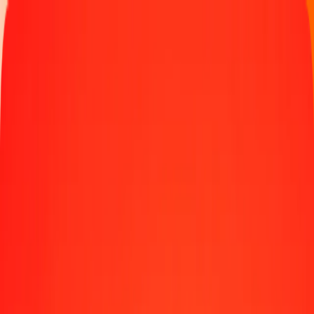
Money transfer
Send money to 190+ countries
Ways to send
Send money online
Send money with app
Send money in person
Send to
Africa
Asia
Europe
Latin America
North America
Oceania