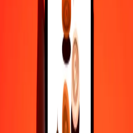
actual send rates.
AFN to YER exchange rates today
Convert Afghan Afghani to Yemeni Rial
Convert Yemeni Rial to Afghan Afghani
AFN
YER
1
AFN
3.60131
YER
5
AFN
18.00656
YER
25
AFN
90.03281
YER
50
AFN
180.06562
YER
100
AFN
360.13125
YER
500
AFN
1,800.65624
YER
1,000
AFN
3,601.31249
YER
10,000
AFN
36,013.12486
YER
Convert Afghan Afghani to Yemeni Rial
AFN
YER
1
AFN
3.60131
YER
5
AFN
18.00656
YER
25
AFN
90.03281
YER