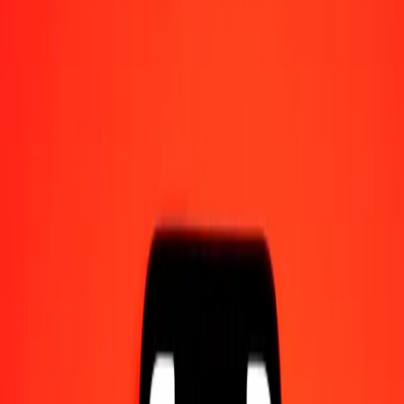
Send money on the go
Track a transfer
Locations
Resources
Help center
Find answers and customer support.
Services