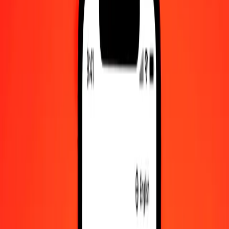
Check cashing, bill payment, and more.
Careers
Join Ria's global team.
About Ria
Discover our history and purpose.
Resources
Learn more about Ria Money Transfer, including our services
and support.
Foreign cash
Get the app
Log in