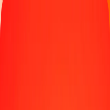
Money transfer
Send money to 190+ countries
Ways to send
Send money online
Send money with app
Send money in person
Send to
Africa
Asia
Europe
Latin America
North America
Oceania