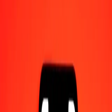
Send money on the go
Track a transfer
Locations
Resources
Help center
Find answers and customer support.
Services