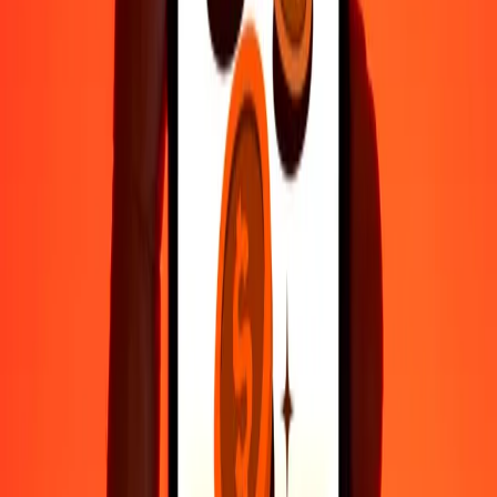
Fast, convenient delivery
Send money in a few taps to 190+ countries with Ria.
Safe transfers worldwide
Rest easy knowing we’ve sent over a billion secure transfers.
Help from real people
Reach our support team 24/7 for help when you need it.
4.8 ★ on Play Store
Do it all with the Ria app
Send money to 200+ countries, track transfers, save recipients, find
nearby locations, and more. Download the app to get started.