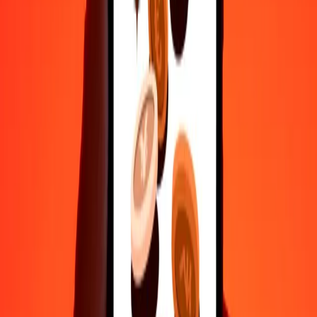
50
AFN
345.72156
CRC
100
AFN
691.44311
CRC
500
AFN
3,457.21555
CRC
1,000
AFN
6,914.43111
CRC
10,000
AFN
69,144.31109
CRC
Convert Costa Rican Colón to Afghan Afghani
CRC
AFN
1
CRC
0.14463
AFN
5
CRC
0.72313
AFN
25
CRC
3.61563
AFN
50
CRC
7.23125
AFN
100
CRC
14.46251
AFN
500
CRC
72.31253
AFN
1,000
CRC
144.62506
AFN
10,000
CRC
1,446.25058
AFN
Why choose Ria Money Transfer to send money internationally
35+ years of trusted experience