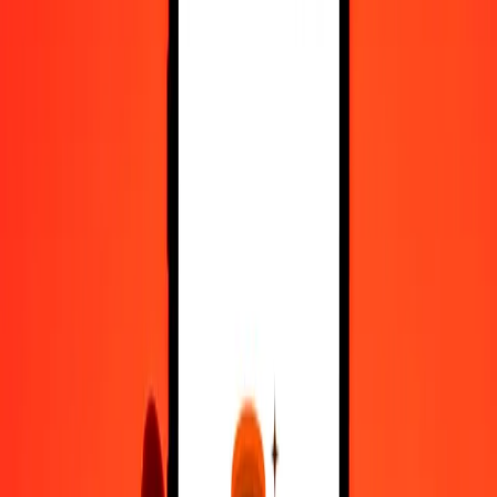
Register
1.00 Afghan Afghani to Costa Rican Colón today
Convert AFN to CRC at the current exchange rate
Amount
AFN
Converted To
CRC
1.00 AFN = 6.91443111 CRC
Afghan Afghani to Costa Rican Colón — Last updated 7 Aug 2026,
12:00 am UTC
Send Money
We use the mid-market rate for reference only.
Login to see