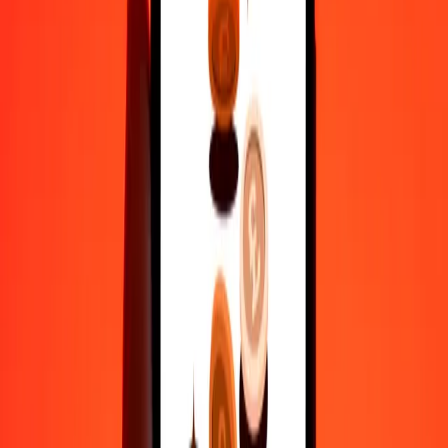
actual send rates.
AFN to CRC exchange rates today
Convert Afghan Afghani to Costa Rican Colón
Convert Costa Rican Colón to Afghan Afghani
AFN
CRC
1
AFN
6.91443
CRC
5
AFN
34.57216
CRC
25
AFN
172.86078
CRC
50
AFN
345.72156
CRC
100
AFN
691.44311
CRC
500
AFN
3,457.21555
CRC
1,000
AFN
6,914.43111
CRC
10,000
AFN
69,144.31109
CRC
Convert Afghan Afghani to Costa Rican Colón
AFN
CRC
1
AFN
6.91443
CRC
5
AFN
34.57216
CRC
25
AFN
172.86078
CRC