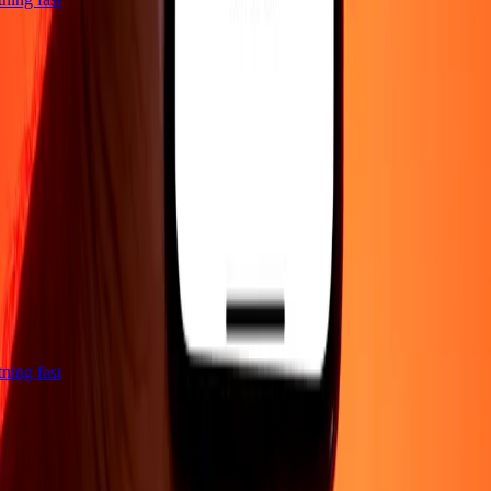
htning fast
Company