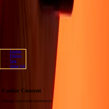
About
Blog
Careers
Corporate
Become an agent
Promotions
Send
money online
International money transfer
Support
Privacy policy
Cookie Notice
Terms and conditions
Fraud
awareness
Help center
Accessibility statement
Follow us
English
Filipino
Ria Money Transfer.
© 2026 Dandelion Payments, Inc. All rights
ไทย
reserved.
Tiếng Việt
Cookie preferences
Cookie Consent
Manage your cookie preferences