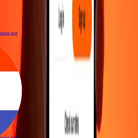
htning fast
htning fast