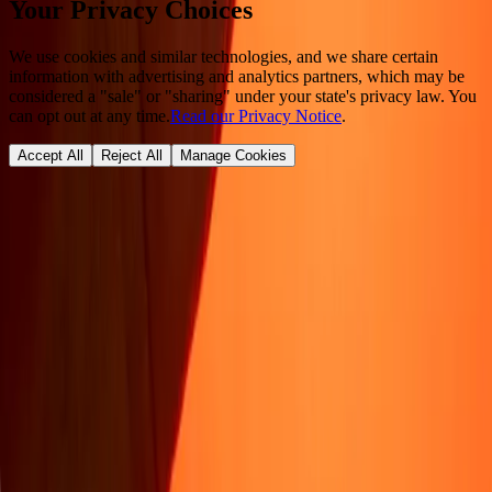
Your Privacy Choices
We use cookies and similar technologies, and we share certain
information with advertising and analytics partners, which may be
considered a "sale" or "sharing" under your state's privacy law. You
can opt out at any time.
Read our Privacy Notice
.
Accept All
Reject All
Manage Cookies