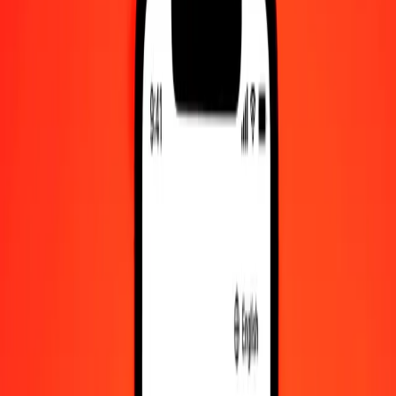
Check cashing, bill payment, and more.
Careers
Join Ria's global team.
About Ria
Discover our history and purpose.
Resources
Learn more about Ria Money Transfer, including our services
and support.
Foreign cash
Get the app
Log in