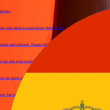
ice
and quick to send money through Ria
le and efficient. Thanks Ria
e and great exchange rates
are quick and secure
fast and reliable