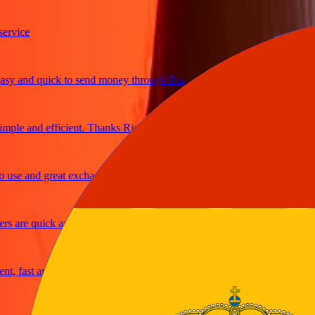
ice
and quick to send money through Ria
le and efficient. Thanks Ria
e and great exchange rates
are quick and secure
fast and reliable