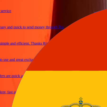
vice
 and quick to send money through Ria
le and efficient. Thanks Ria
se and great exchange rates
 are quick and secure
 fast and reliable