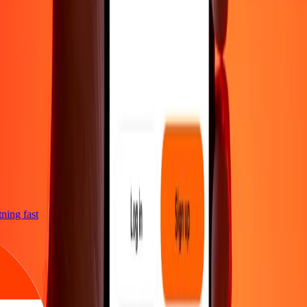
htning fast